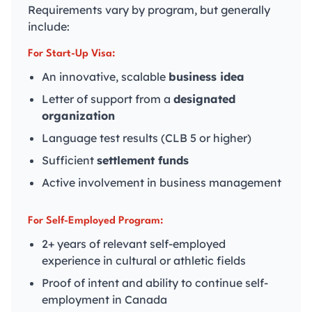
Requirements vary by program, but generally
include:
For Start-Up Visa:
An innovative, scalable
business idea
Letter of support from a
designated
organization
Language test results (CLB 5 or higher)
Sufficient
settlement funds
Active involvement in business management
For Self-Employed Program:
2+ years of relevant self-employed
experience in cultural or athletic fields
Proof of intent and ability to continue self-
employment in Canada