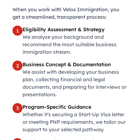
When you work with Velox Immigration, you
get a streamlined, transparent process:
Eligibility Assessment & Strategy
1
We analyze your background and
recommend the most suitable business
immigration stream.
Business Concept & Documentation
2
We assist with developing your business
plan, collecting financial and legal
documents, and preparing for interviews or
presentations.
Program-Specific Guidance
3
Whether it's securing a Start-Up Visa letter
or meeting PNP requirements, we tailor our
support to your selected pathway.