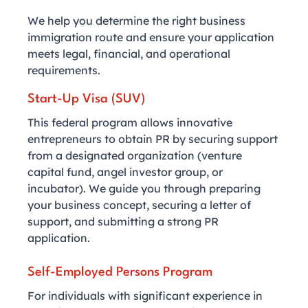
We help you determine the right business
immigration route and ensure your application
meets legal, financial, and operational
requirements.
Start-Up Visa (SUV)
This federal program allows innovative
entrepreneurs to obtain PR by securing support
from a designated organization (venture
capital fund, angel investor group, or
incubator). We guide you through preparing
your business concept, securing a letter of
support, and submitting a strong PR
application.
Self-Employed Persons Program
For individuals with significant experience in