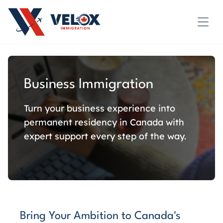
Business Immigration
Turn your business experience into
permanent residency in Canada with
expert support every step of the way.
Bring Your Ambition to Canada's