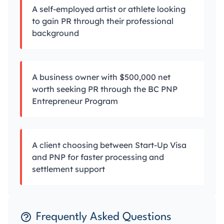
A self-employed artist or athlete looking
to gain PR through their professional
background
A business owner with $500,000 net
worth seeking PR through the BC PNP
Entrepreneur Program
A client choosing between Start-Up Visa
and PNP for faster processing and
settlement support
Frequently Asked Questions