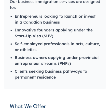
Our business immigration services are designed
for:
Entrepreneurs looking to launch or invest
in a Canadian business
Innovative founders applying under the
Start-Up Visa (SUV)
Self-employed professionals in arts, culture,
or athletics
Business owners applying under provincial
entrepreneur streams (PNPs)
Clients seeking business pathways to
permanent residence
What We Offer