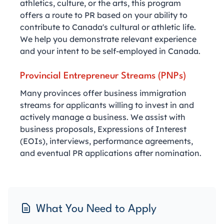
athletics, culture, or the arts, this program
offers a route to PR based on your ability to
contribute to Canada's cultural or athletic life.
We help you demonstrate relevant experience
and your intent to be self-employed in Canada.
Provincial Entrepreneur Streams (PNPs)
Many provinces offer business immigration
streams for applicants willing to invest in and
actively manage a business. We assist with
business proposals, Expressions of Interest
(EOIs), interviews, performance agreements,
and eventual PR applications after nomination.
What You Need to Apply