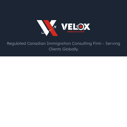
Regulated Canadian Immigration Consulting Firm - Serving
Clients Globally.
Licensed RCIC: Anitha Gabriel | Membership ID: R1034239
Authorized by the College of Immigration and Citizenship
Consultants (CICC)
Toronto, Canada
🇨🇦
+1 416-662-0652
Chennai, India
🇮🇳
+91 77088 53882
Copyright 2025. All rights reserved.
Privacy Policy