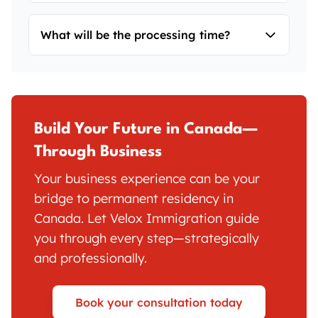
Yes. Whether it's an SUV, self-employed, or
What will be the processing time?
PNP stream, personal financial
commitment is required.
Processing times may vary depending on
stream and individual case complexity.
Contact us for the latest updates.
Build Your Future in Canada—
Through Business
Your business experience can be your
bridge to permanent residency in
Canada. Let Velox Immigration guide
you through every step—strategically
and professionally.
Book your consultation today