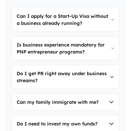
Can I apply for a Start-Up Visa without
a business already running?
Yes. You need a viable concept and
Is business experience mandatory for
support from a designated organization—
PNP entrepreneur programs?
not necessarily a functioning business.
Yes. Most streams require 2-3 years of
Do I get PR right away under business
business ownership or senior management
streams?
experience.
In most PNP streams, you start with a
Can my family immigrate with me?
temporary work permit and get PR after
fulfilling business commitments. Start-Up
Visa leads directly to PR.
Yes. Your spouse and dependent children
Do I need to invest my own funds?
can be included in your PR application.