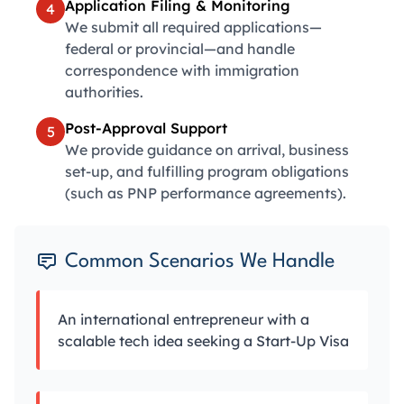
Application Filing & Monitoring
4
We submit all required applications—
federal or provincial—and handle
correspondence with immigration
authorities.
Post-Approval Support
5
We provide guidance on arrival, business
set-up, and fulfilling program obligations
(such as PNP performance agreements).
Common Scenarios We Handle
An international entrepreneur with a
scalable tech idea seeking a Start-Up Visa