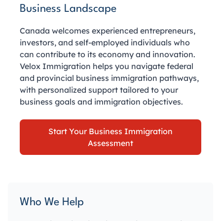
Business Landscape
Canada welcomes experienced entrepreneurs,
investors, and self-employed individuals who
can contribute to its economy and innovation.
Velox Immigration helps you navigate federal
and provincial business immigration pathways,
with personalized support tailored to your
business goals and immigration objectives.
Start Your Business Immigration
Assessment
Who We Help