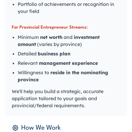
Portfolio of achievements or recognition in
your field
For Provincial Entrepreneur Streams:
Minimum
net worth
and
investment
amount
(varies by province)
Detailed
business plan
Relevant
management experience
Willingness to
reside in the nominating
province
We'll help you build a strategic, accurate
application tailored to your goals and
provincial/federal requirements.
How We Work